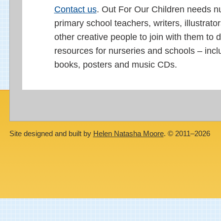
Contact us
. Out For Our Children needs n
primary school teachers, writers, illustrato
other creative people to join with them to 
resources for nurseries and schools – incl
books, posters and music CDs.
Site designed and built by
Helen Natasha Moore
. © 2011–2026