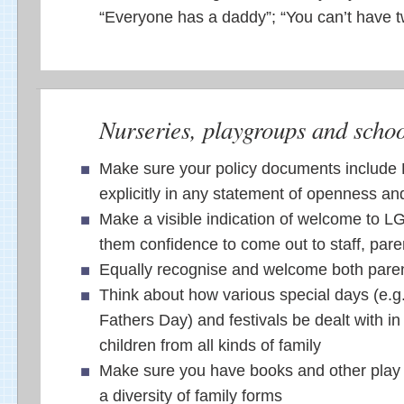
“Everyone has a daddy”; “You can’t have
Nurseries, playgroups and schoo
Make sure your policy documents include
explicitly in any statement of openness an
Make a visible indication of welcome to LG
them confidence to come out to staff, pare
Equally recognise and welcome both pare
Think about how various special days (e.g
Fathers Day) and festivals be dealt with in
children from all kinds of family
Make sure you have books and other play m
a diversity of family forms