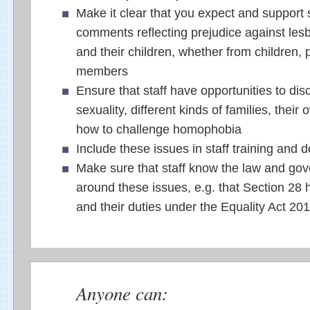
Make it clear that you expect and support s
comments reflecting prejudice against le
and their children, whether from children, p
members
Ensure that staff have opportunities to dis
sexuality, different kinds of families, their
how to challenge homophobia
Include these issues in staff training and
Make sure that staff know the law and gov
around these issues, e.g. that Section 28
and their duties under the Equality Act 20
Anyone can: