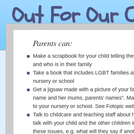
Out For Our C
Parents can:
Make a scrapbook for your child telling the
and who is in their family
Take a book that includes LGBT families a
nursery or school
Get a jigsaw made with a picture of your fa
name and her mums, parents’ names”. Ma
to your nursery or school. See Fotopic web
Talk to childcare and teaching staff about
talk with your child and the other children 
these issues, e.g. what will they say if ano