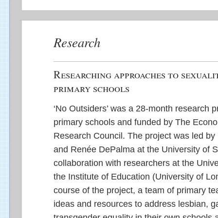
Research
Researching approaches to sexualit
primary schools
‘No Outsiders’ was a 28-month research pr
primary schools and funded by The Econo
Research Council. The project was led by 
and Renée DePalma at the University of S
collaboration with researchers at the Unive
the Institute of Education (University of L
course of the project, a team of primary t
ideas and resources to address lesbian, g
transgender equality in their own schools a