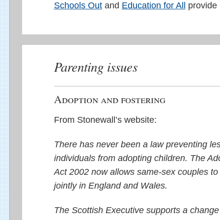
Schools Out
and
Education for All
provide 
Parenting issues
Adoption and fostering
From Stonewall’s website:
There has never been a law preventing les
individuals from adopting children. The Ad
Act 2002 now allows same-sex couples to 
jointly in England and Wales.
The Scottish Executive supports a change i