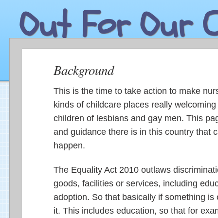
Out For Our C
Background
This is the time to take action to make nur
kinds of childcare places really welcoming 
children of lesbians and gay men. This pa
and guidance there is in this country that 
happen.
The Equality Act 2010 outlaws discriminatio
goods, facilities or services, including edu
adoption. So that basically if something is
it. This includes education, so that for ex