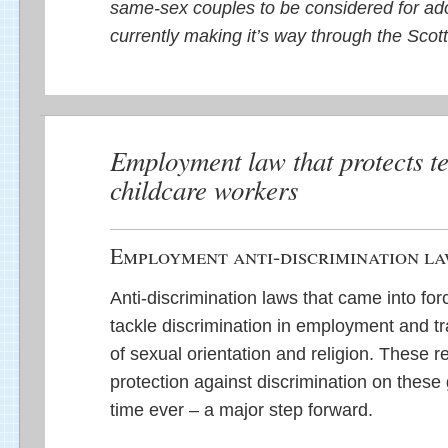
same-sex couples to be considered for adop
currently making it’s way through the Scot
Employment law that protects t
childcare workers
Employment anti-discrimination l
Anti-discrimination laws that came into f
tackle discrimination in employment and t
of sexual orientation and religion. These re
protection against discrimination on these g
time ever – a major step forward.