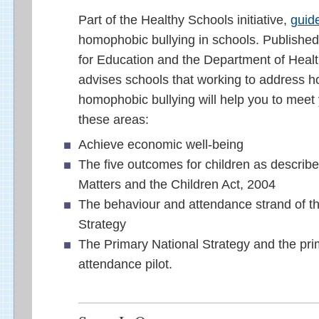
Part of the Healthy Schools initiative,
guid
homophobic bullying in schools. Publishe
for Education and the Department of Healt
advises schools that working to address 
homophobic bullying will help you to meet 
these areas:
Achieve economic well-being
The five outcomes for children as describe
Matters and the Children Act, 2004
The behaviour and attendance strand of t
Strategy
The Primary National Strategy and the pr
attendance pilot.