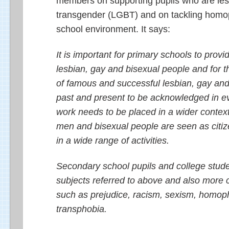
members on supporting pupils who are lesb
transgender (LGBT) and on tackling homop
school environment. It says:
It is important for primary schools to provi
lesbian, gay and bisexual people and for t
of famous and successful lesbian, gay and
past and present to be acknowledged in ev
work needs to be placed in a wider contex
men and bisexual people are seen as citiz
in a wide range of activities.
Secondary school pupils and college stude
subjects referred to above and also more
such as prejudice, racism, sexism, homop
transphobia.