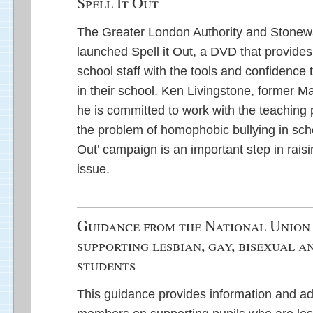
Spell It Out
The Greater London Authority and Stonewa
launched Spell it Out, a DVD that provide
school staff with the tools and confidence
in their school. Ken Livingstone, former M
he is committed to work with the teaching 
the problem of homophobic bullying in scho
Out’ campaign is an important step in rais
issue.
Guidance from the National Union 
supporting lesbian, gay, bisexual 
students
This guidance provides information and a