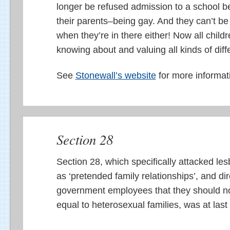
longer be refused admission to a school 
their parents–being gay. And they can’t be 
when they’re in there either! Now all child
knowing about and valuing all kinds of diffe
See
Stonewall’s website
for more informat
Section 28
Section 28, which specifically attacked les
as ‘pretended family relationships’, and dir
government employees that they should no
equal to heterosexual families, was at last