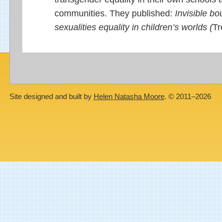
communities. They published:
Invisible b
sexualities equality in children’s worlds (
Tr
Site designed and built by
Helen Natasha Moore
. © 2011–2026