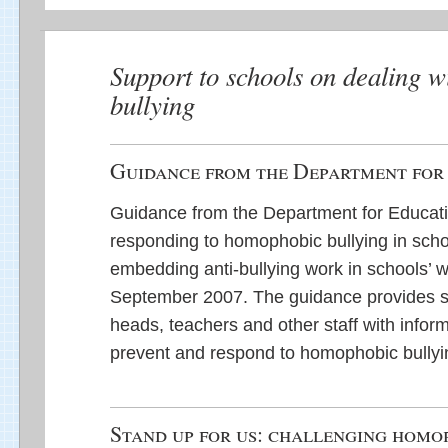
Support to schools on dealing 
bullying
Guidance from the Department for
Guidance from the Department for Educati
responding to homophobic bullying in schoo
embedding anti-bullying work in schools’ w
September 2007. The guidance provides s
heads, teachers and other staff with infor
prevent and respond to homophobic bullyi
Stand up for us: challenging homo