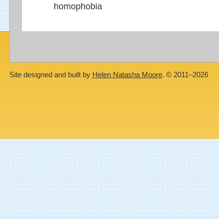
homophobia
Site designed and built by
Helen Natasha Moore
. © 2011–2026