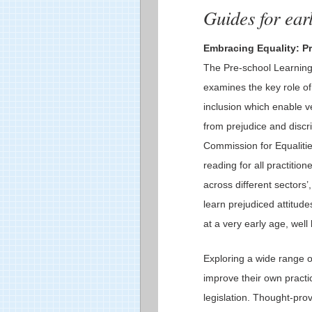
Guides for earl
Embracing Equality: Pr
The Pre-school Learning 
examines the key role of 
inclusion which enable v
from prejudice and discri
Commission for Equalitie
reading for all practition
across different sectors’
learn prejudiced attitud
at a very early age, well
Exploring a wide range o
improve their own practic
legislation. Thought-pro