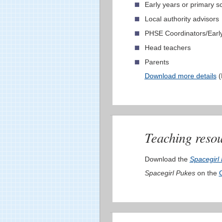
Early years or primary sc
Local authority advisors
PHSE Coordinators/Early
Head teachers
Parents
Download more details
(
Teaching resou
Download the
Spacegirl
Spacegirl Pukes
on the