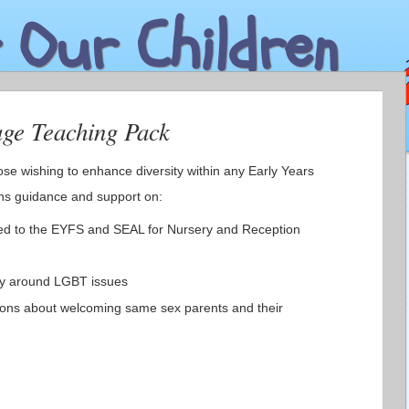
 Our Children
age Teaching Pack
ose wishing to enhance diversity within any Early Years
ins guidance and support on:
nked to the EYFS and SEAL for Nursery and Reception
cy around LGBT issues
ons about welcoming same sex parents and their