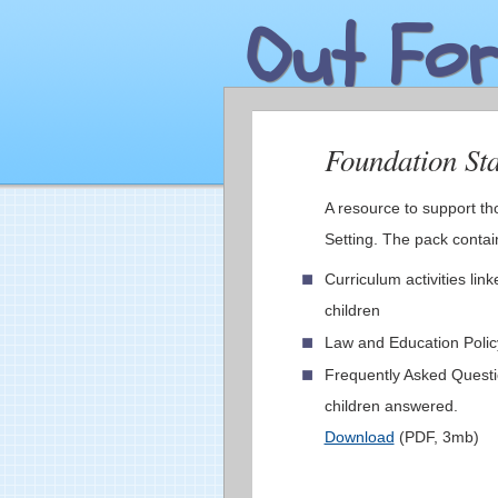
Out For
Foundation St
A resource to support th
Setting. The pack conta
Curriculum activities li
children
Law and Education Poli
Frequently Asked Questi
children answered.
Download
(PDF, 3mb)