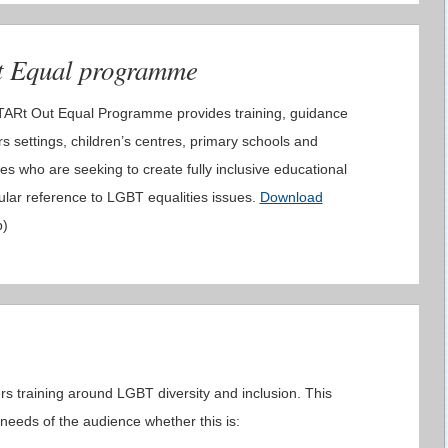
t Equal programme
STARt Out Equal Programme provides training, guidance
s settings, children’s centres, primary schools and
es who are seeking to create fully inclusive educational
ular reference to LGBT equalities issues.
Download
b)
rs training around LGBT diversity and inclusion. This
e needs of the audience whether this is: