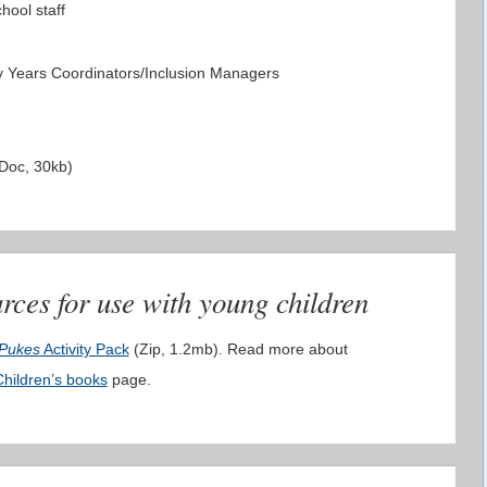
hool staff
 Years Coordinators/Inclusion Managers
Doc, 30kb)
rces for use with young children
 Pukes
Activity Pack
(Zip, 1.2mb). Read more about
Children’s books
page.