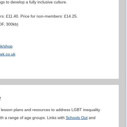
gs to develop a fully inclusive culture.
rs: £11.40. Price for non-members: £14.25.
F, 300kb)
uk/shop
ek.co.uk
m
 lesson plans and resources to address LGBT inequality
ith a range of age groups. Links with
Schools Out
and