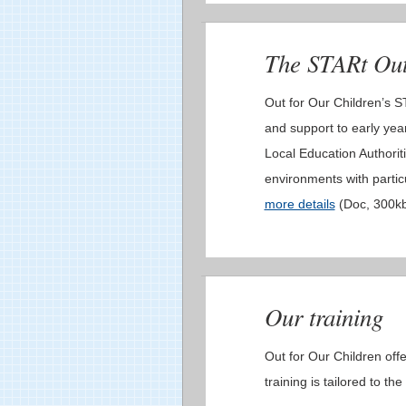
The STARt Ou
Out for Our Children’s 
and support to early year
Local Education Authoriti
environments with partic
more details
(Doc, 300k
Our training
Out for Our Children offe
training is tailored to th