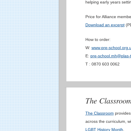
helping early years settin
Price for Alliance membe
Download an excerpt
(PD
How to order:
W:
www.pre-school.org.
E:
pre-school.mh@plas-t
T : 0870 603 0062
The Classroo
The Classroom
provides
across the curriculum, w
LGBT History Month
.