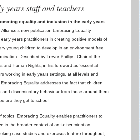
y years staff and teachers
omoting equality and inclusion in the early years
Alliance’s new publication Embracing Equality
early years practitioners in creating positive models of
ery young children to develop in an environment free
mination. Described by Trevor Phillips, Chair of the
s and Human Rights, in his foreword as ‘essential
ers working in early years settings, at all levels and
, Embracing Equality addresses the fact that children
es and discriminatory behaviour from those around them
 before they get to school.
f topics, Embracing Equality enables practitioners to
e in the broader context of anti-discrimination
voking case studies and exercises feature throughout,