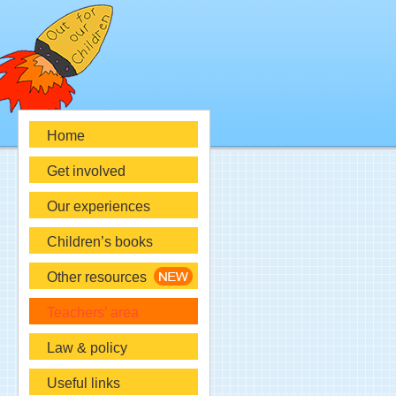
Home
Get involved
Our experiences
Children’s books
Other resources
Teachers’ area
Law & policy
Useful links