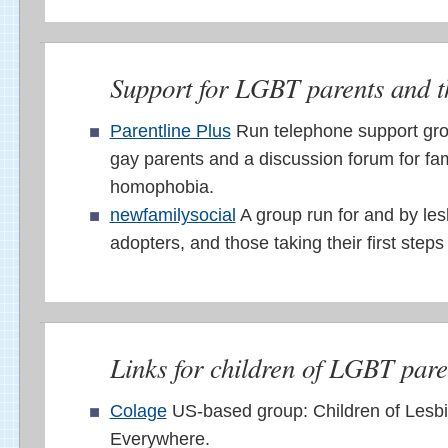
Support for LGBT parents and th
Parentline Plus
Run telephone support gro
gay parents and a discussion forum for fam
homophobia.
newfamilysocial
A group run for and by le
adopters, and those taking their first step
Links for children of LGBT pare
Colage
US-based group: Children of Lesb
Everywhere.