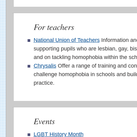
For teachers
National Union of Teachers
Information an
supporting pupils who are lesbian, gay, bi
and on tackling homophobia within the sc
Chrysalis
Offer a range of training and con
challenge homophobia in schools and build
practice.
Events
LGBT History Month