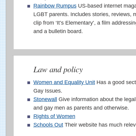
Rainbow Rumpus
US-based internet magaz
LGBT parents. Includes stories, reviews, 
clip from ‘It’s Elementary’, a film addressi
and a bulletin board.
Law and policy
Women and Equality Unit
Has a good sect
Gay Issues.
Stonewall
Give information about the legal 
and gay men as parents and otherwise.
Rights of Women
Schools Out
Their website has much releva