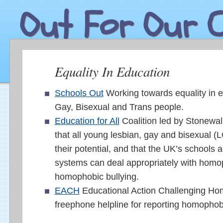
Out For Our C
Equality In Education
Schools Out
Working towards equality in e
Gay, Bisexual and Trans people.
Education for All
Coalition led by Stonewal
that all young lesbian, gay and bisexual (L
their potential, and that the UK’s schools 
systems can deal appropriately with hom
homophobic bullying.
EACH
Educational Action Challenging Ho
freephone helpline for reporting homophobi