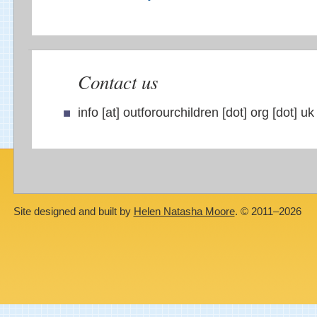
Contact us
info [at] outforourchildren [dot] org [dot] uk
Site designed and built by
Helen Natasha Moore
. © 2011–2026