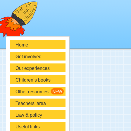
Home
Get involved
Our experiences
Children’s books
Other resources
Teachers’ area
Law & policy
Useful links