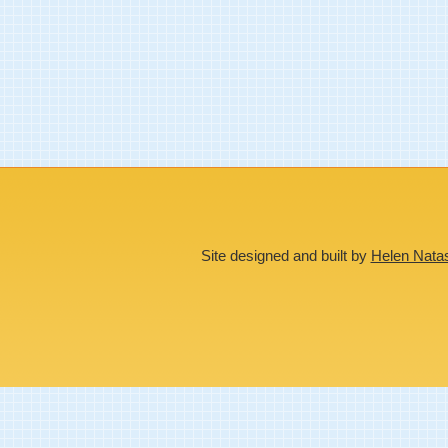
Site designed and built by
Helen Nata