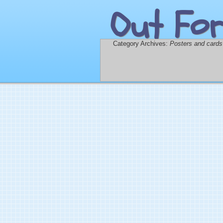
Out For
Category Archives:
Posters and cards