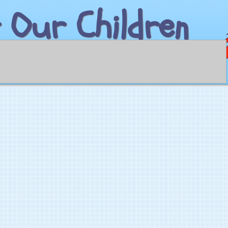
 Our Children