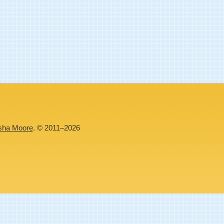
sha Moore
. © 2011–2026