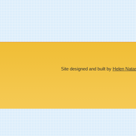
Site designed and built by
Helen Nata