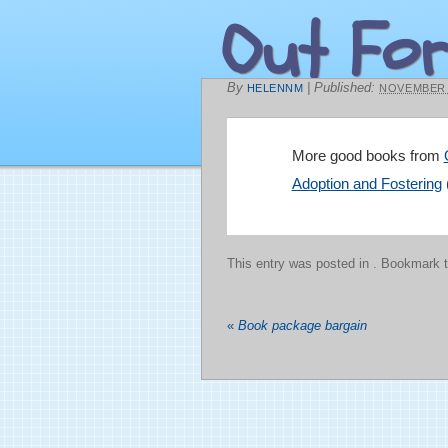
Out For
By
|
Published:
HELENNM
NOVEMBER 2
More good books from
Adoption and Fostering
This entry was posted in
. Bookmark 
«
Book package bargain