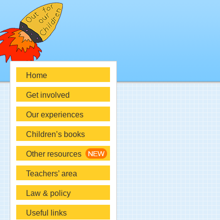
Home
Get involved
Our experiences
Children’s books
Other resources
Teachers’ area
Law & policy
Useful links