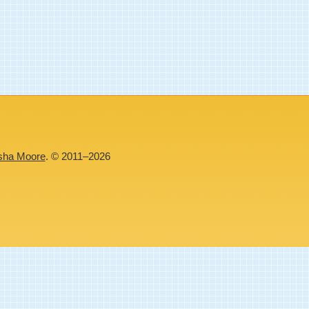
sha Moore
. © 2011–2026