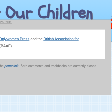
 Our Children
5, 2011
Onlywomen Press
and the
British Association for
(BAAF).
the
permalink
. Both comments and trackbacks are currently closed.