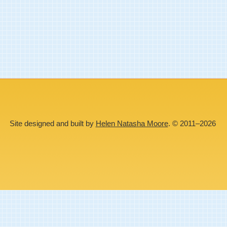
Site designed and built by
Helen Natasha Moore
. © 2011–2026