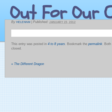
Out For Our C
By
|
Published:
HELENNM
JANUARY 23, 2012
This entry was posted in
4 to 8 years
. Bookmark the
permalink
. Both
closed.
«
The Different Dragon