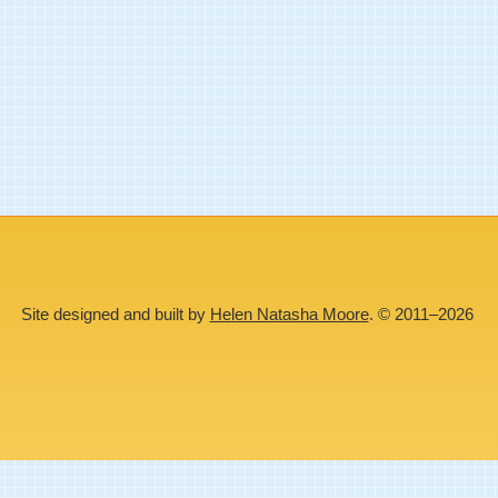
Site designed and built by
Helen Natasha Moore
. © 2011–2026