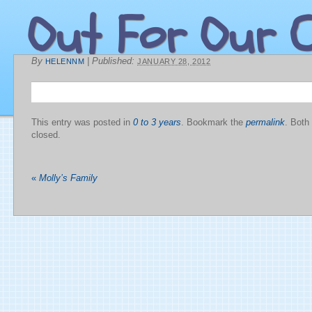
Out For Our C
By
|
Published:
HELENNM
JANUARY 28, 2012
This entry was posted in
0 to 3 years
. Bookmark the
permalink
. Both
closed.
«
Molly’s Family