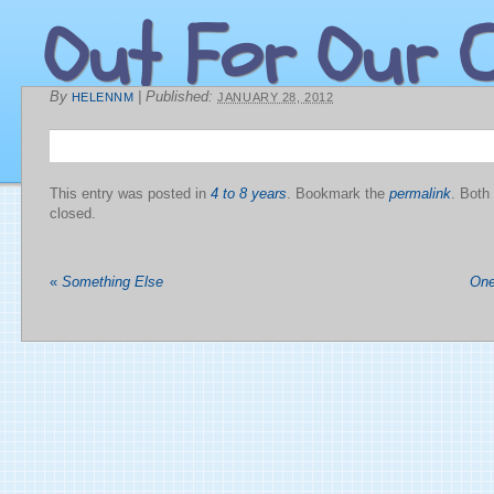
Out For Our C
By
|
Published:
HELENNM
JANUARY 28, 2012
This entry was posted in
4 to 8 years
. Bookmark the
permalink
. Both
closed.
«
Something Else
One