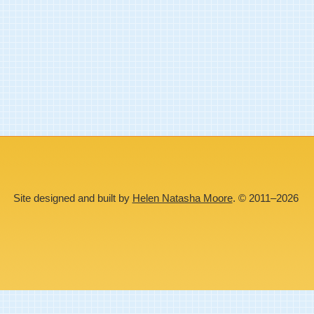
Site designed and built by
Helen Natasha Moore
. © 2011–2026